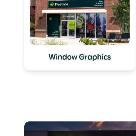
Window Graphics