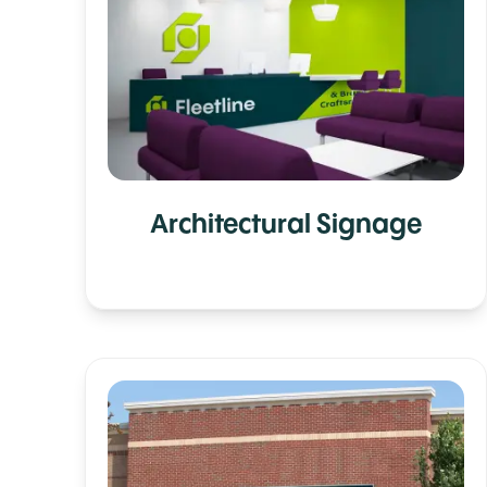
Architectural Signage