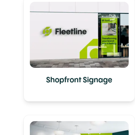
Shopfront Signage