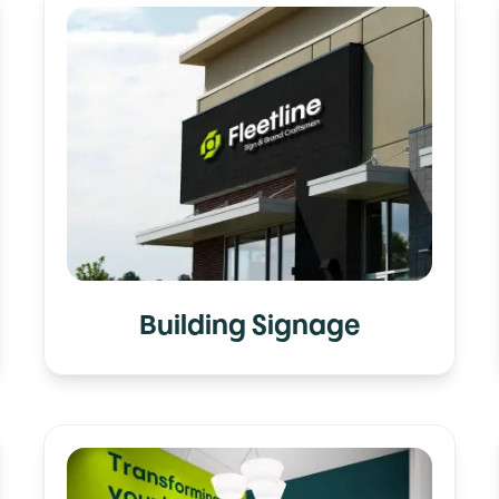
Building Signage