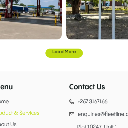
Load More
enu
Contact Us
ome
+267 3167166
oduct & Services
enquiries@fleetline.
out Us
Plot 10247, Unit 1