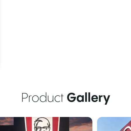
Product
Gallery