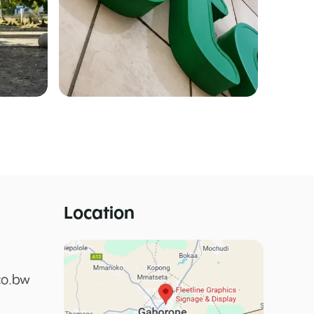
Location
co.bw