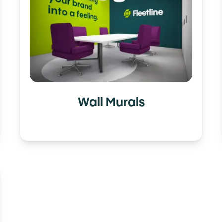
Wall Murals