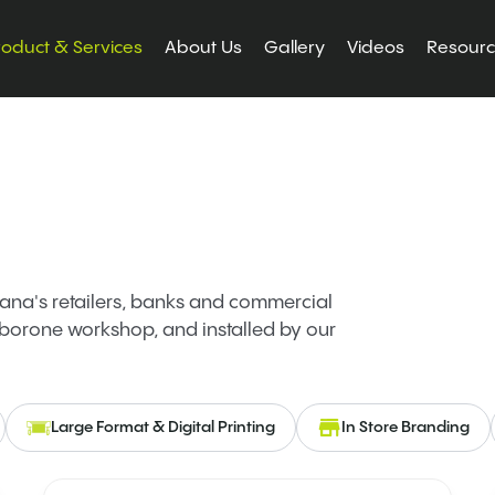
roduct & Services
About Us
Gallery
Videos
Resour
na's retailers, banks and commercial
borone workshop, and installed by our
Large Format & Digital Printing
In Store Branding