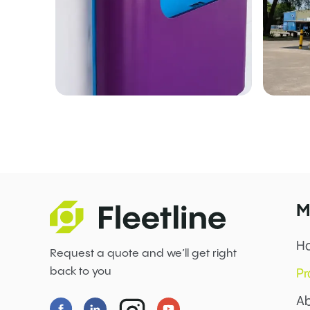
M
H
Request a quote and we’ll get right
back to you
Pr
Ab