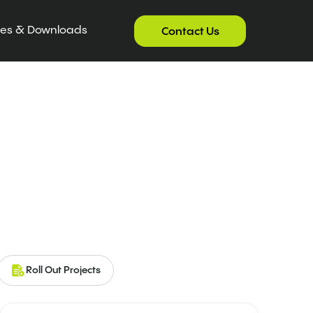
ces & Downloads
Contact Us
Roll Out Projects