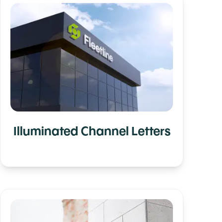
Illuminated Channel Letters