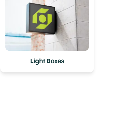
Light Boxes