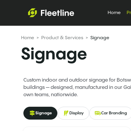
Home
P
Home
> Product & Services >
Signage
Signage
Custom indoor and outdoor signage for Botswa
buildings — designed, manufactured in our Ga
own teams, nationwide.
Signage
Display
Car Branding